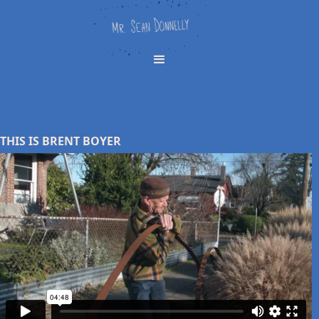
THIS IS BRENT BOYER