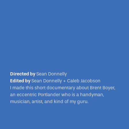
Directed by
Sean Donnelly
Edited by
Sean Donnelly + Caleb Jacobson
I made this short documentary about Brent Boyer,
an eccentric Portlander who is a handyman,
musician, artist, and kind of my guru.